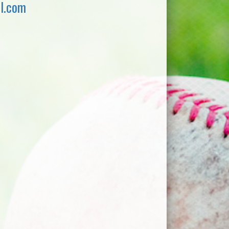
ll.com