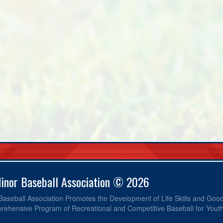
Minor Baseball Association © 2026
 Baseball Association Promotes the Development of Life Skills and Go
ehensive Program of Recreational and Competitive Baseball for Yout