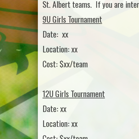
St. Albert teams. If you are inte
9U Girls Tournament
Date: xx
Location: xx
Cost: $xx/team
12U Girls Tournament
Date: xx
Location: xx
Cost: $xx/team