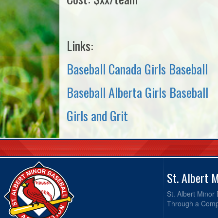
Links:
Baseball Canada Girls Baseball
Baseball Alberta Girls Baseball
Girls and Grit
St. Albert 
St. Albert Minor
Through a Compr