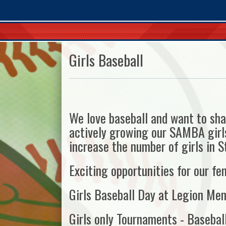
Girls Baseball
We love baseball and want to sha
actively growing our SAMBA girls
increase the number of girls in St
Exciting opportunities for our fe
Girls Baseball Day at Legion Mem
Girls only Tournaments - Baseball