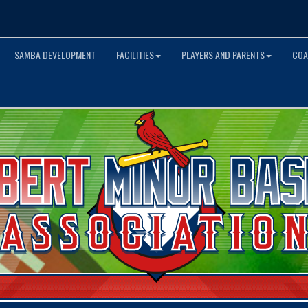
SAMBA DEVELOPMENT
FACILITIES
PLAYERS AND PARENTS
COA