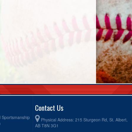
Contact Us
od Sportsmanship
Physical Address: 215 Sturgeon Rd, St. Albert,
h
AB T8N 3G1