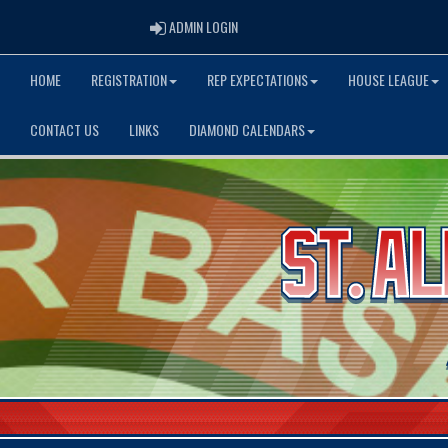
ADMIN LOGIN
ADMIN LOGIN
HOME
REGISTRATION
REP EXPECTATIONS
HOUSE LEAGUE
CONTACT US
LINKS
DIAMOND CALENDARS