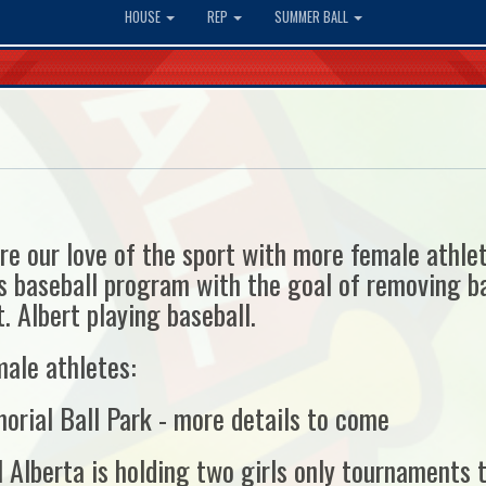
HOUSE
REP
SUMMER BALL
re our love of the sport with more female athl
 baseball program with the goal of removing ba
. Albert playing baseball.
male athletes:
orial Ball Park - more details to come
 Alberta is holding two girls only tournaments t