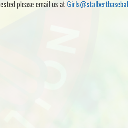
rested please email us at
Girls@stalbertbaseba