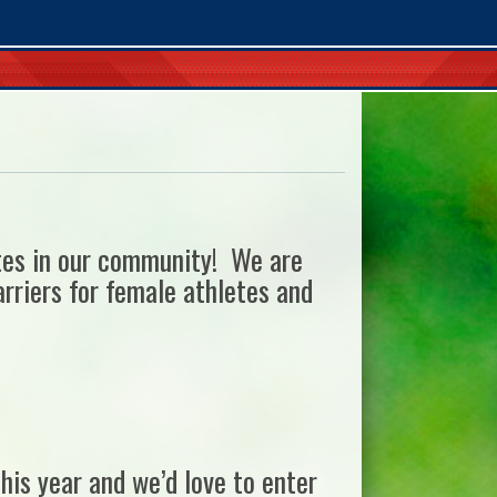
etes in our community! We are
rriers for female athletes and
his year and we’d love to enter