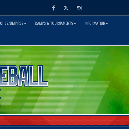
Facebook
Twitter
Instagram
CHES/UMPIRES
CAMPS & TOURNAMENTS
INFORMATION