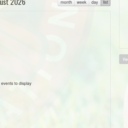
ust 2026
month
week
day
list
Vie
 events to display