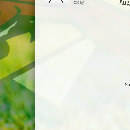
Aug
today
No