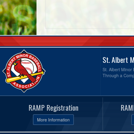
St. Albert 
St. Albert Minor
Through a Compr
RAMP Registration
RAMP
More Information