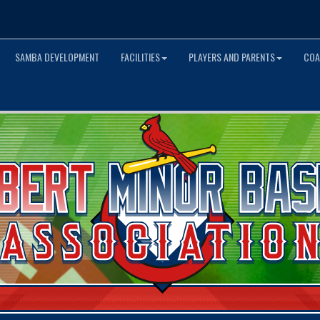
SAMBA DEVELOPMENT
FACILITIES
PLAYERS AND PARENTS
COA