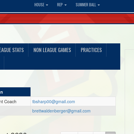
HOUSE
REP
SUMMER BALL
EAGUE STATS
NON LEAGUE GAMES
PRACTICES
on
ant Coach
tbsharp00@gmail.com
brettwaldenberger@gmail.com