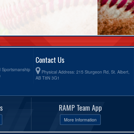
Contact Us
od Sportsmanship
Physical Address: 215 Sturgeon Rd, St. Albert,
h
AB T8N 3G1
s
RAMP Team App
More Information