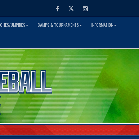
Facebook
Twitter
Instagram
CHES/UMPIRES
CAMPS & TOURNAMENTS
INFORMATION