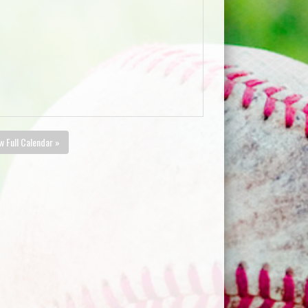
w Full Calendar »