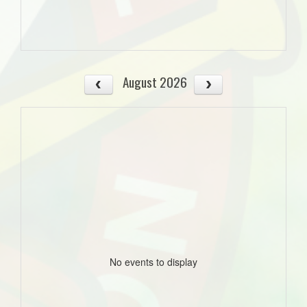
August 2026
No events to display