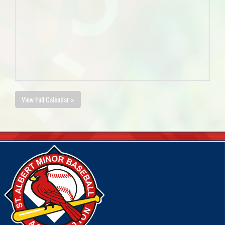
View Full Calendar »