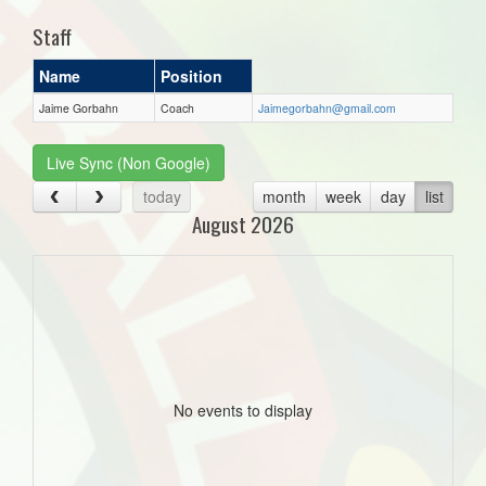
Staff
Name
Position
Jaime Gorbahn
Coach
Jaimegorbahn@gmail.com
Live Sync (Non Google)
today
month
week
day
list
August 2026
No events to display