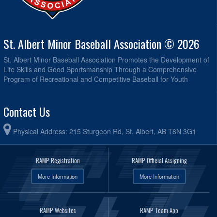
St. Albert Minor Baseball Association © 2026
St. Albert Minor Baseball Association Promotes the Development of
Life Skills and Good Sportsmanship Through a Comprehensive
Program of Recreational and Competitive Baseball for Youth
Contact Us
Physical Address: 215 Sturgeon Rd, St. Albert, AB T8N 3G1
RAMP Registration
RAMP Official Assigning
More Information
More Information
RAMP Websites
RAMP Team App