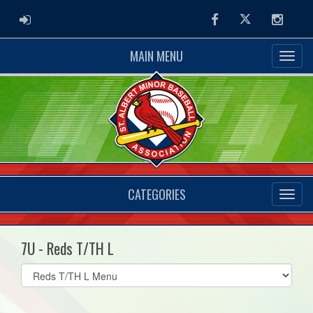
ADMIN LOGIN
Facebook
Twitter
Instag
MAIN MENU
CATEGORIES
7U - Reds T/TH L
Select
list(select
one):