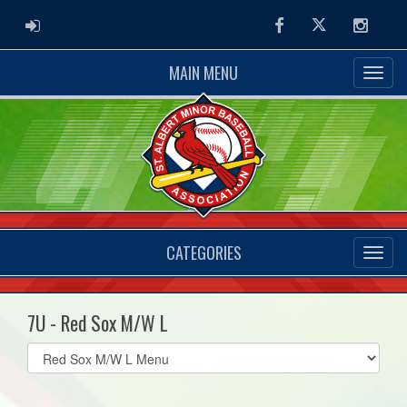
ADMIN LOGIN
Facebook
Twitter
Instag
MAIN MENU
CATEGORIES
7U - Red Sox M/W L
Select
list(select
one):