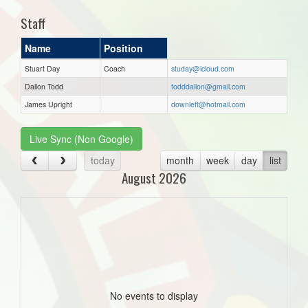
Staff
Name
Position
Stuart Day
Coach
studay@icloud.com
Dallon Todd
todddallon@gmail.com
James Upright
downleft@hotmail.com
Live Sync (Non Google)
today
month
week
day
list
August 2026
No events to display