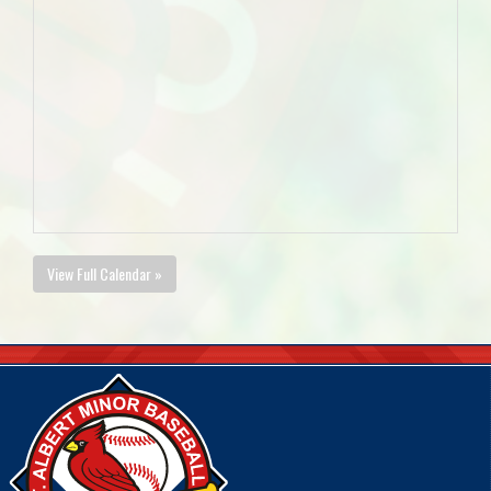
View Full Calendar »