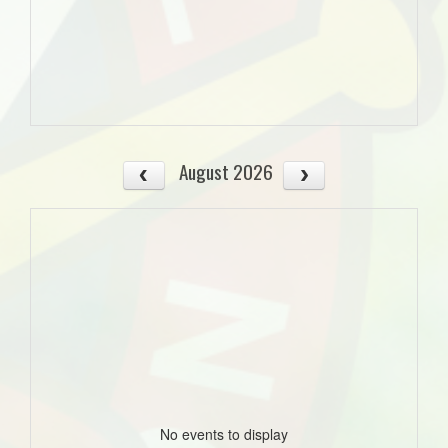
August 2026
No events to display