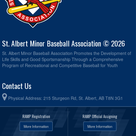
St. Albert Minor Baseball Association © 2026
St. Albert Minor Baseball Association Promotes the Development of
Life Skills and Good Sportsmanship Through a Comprehensive
Program of Recreational and Competitive Baseball for Youth
Contact Us
Physical Address: 215 Sturgeon Rd, St. Albert, AB T8N 3G1
RAMP Registration
RAMP Official Assigning
More Information
More Information