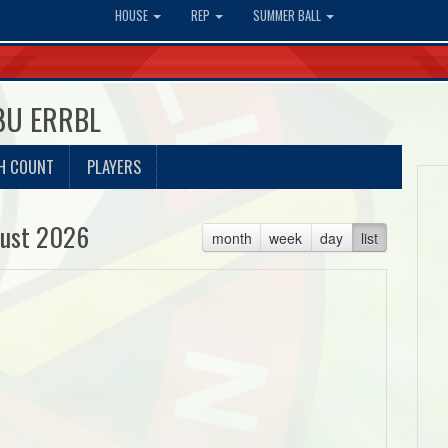
HOUSE
REP
SUMMER BALL
18U ERRBL
H COUNT
PLAYERS
ust 2026
month
week
day
list