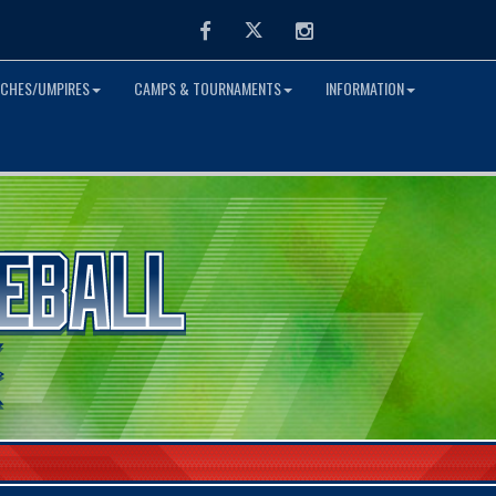
Facebook
Twitter
Instagram
CHES/UMPIRES
CAMPS & TOURNAMENTS
INFORMATION