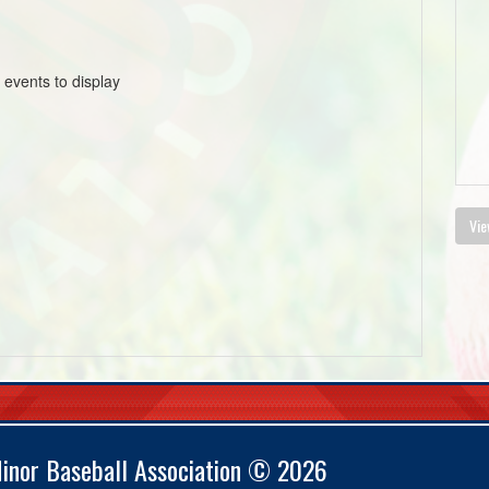
 events to display
Vie
Minor Baseball Association © 2026