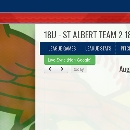
18U - ST ALBERT TEAM 2 
LEAGUE GAMES
LEAGUE STATS
PITC
Live Sync (Non Google)
Aug
today