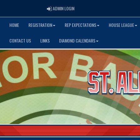
ADMIN LOGIN
ADMIN LOGIN
HOME
REGISTRATION
REP EXPECTATIONS
HOUSE LEAGUE
CONTACT US
LINKS
DIAMOND CALENDARS