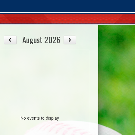
August 2026
No events to display