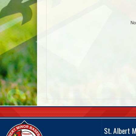
No
St. Albert 