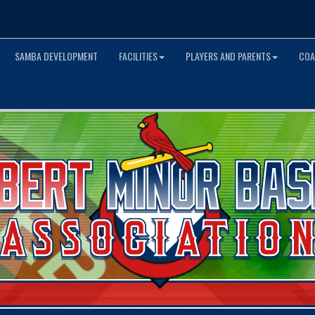
SAMBA DEVELOPMENT
FACILITIES
PLAYERS AND PARENTS
COA