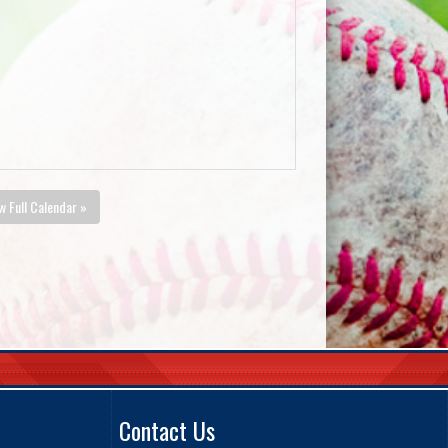
w Full Calendar »
Contact Us